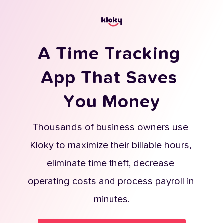
A Time Tracking 
App That Saves 
You Money
Thousands of business owners use 
Kloky to maximize their billable hours, 
eliminate time theft, decrease 
operating costs and process payroll in 
minutes.