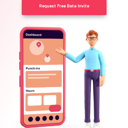
Request Free Beta Invite