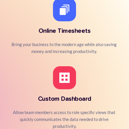
Online Timesheets
Bring your business to the modern age while also saving 
money and increasing productivity. 
Custom Dashboard
Allow team members access to role specific views that 
quickly communicates the data needed to drive 
productivity.