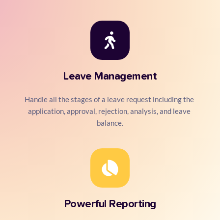
Leave Management
Handle all the stages of a leave request including the 
application, approval, rejection, analysis, and leave 
balance.
Powerful Reporting