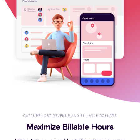
CAPTURE LOST REVENUE AND BILLABLE DOLLARS
Maximize Billable Hours