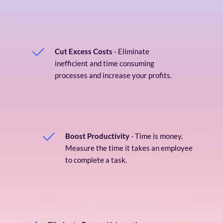
Cut Excess Costs
 - Eliminate 
inefficient and time consuming 
processes and increase your profits.
Boost Productivity
 - Time is money. 
Measure the time it takes an employee 
to complete a task. 