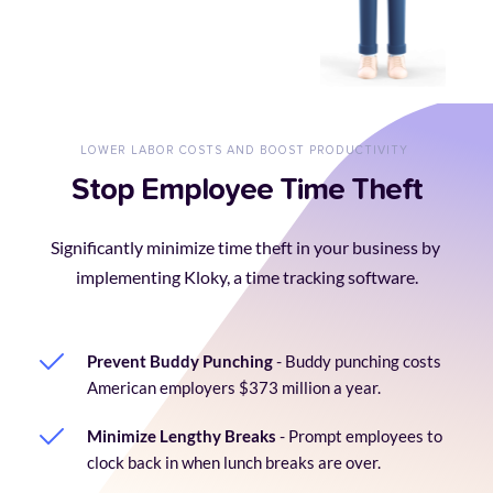
LOWER LABOR COSTS AND BOOST PRODUCTIVITY 
Stop Employee Time Theft
Significantly minimize time theft in your business by 
implementing Kloky, a time tracking software.
Prevent Buddy Punching
 - Buddy punching costs 
American employers $373 million a year.
Minimize Lengthy Breaks
 - Prompt employees to 
clock back in when lunch breaks are over.