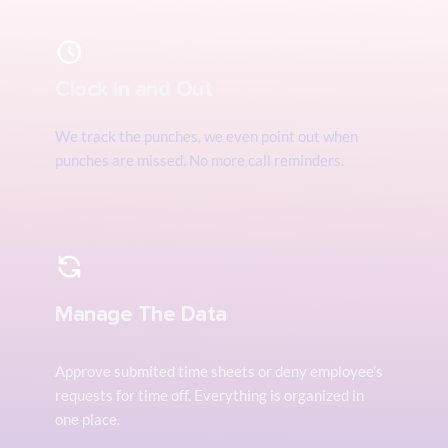
Clock In and Out
We track the punches, we even point out when 
punches are missed. No more call reminders.
Manage The Data
Approve submited time sheets or deny employee’s 
requests for time off. Everything is organized in 
one place.