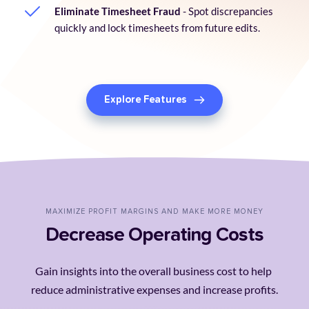
Eliminate Timesheet Fraud
 - Spot discrepancies 
quickly and lock timesheets from future edits.
Explore Features
MAXIMIZE PROFIT MARGINS AND MAKE MORE MONEY
Decrease Operating Costs
Gain insights into the overall business cost to help 
reduce administrative expenses and increase profits.