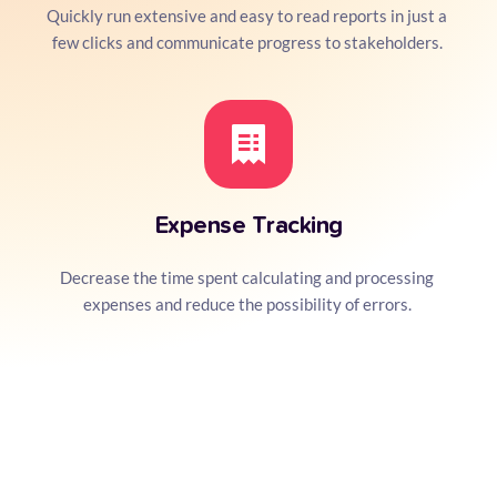
Quickly run extensive and easy to read reports in just a 
few clicks and communicate progress to stakeholders. 
Expense Tracking
Decrease the time spent calculating and processing 
expenses and reduce the possibility of errors. 