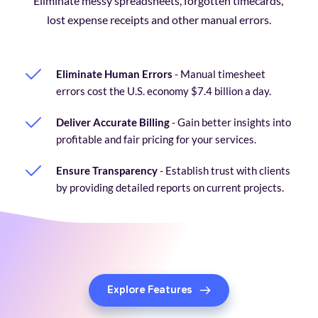
Eliminate messy spreadsheets, forgotten timecards, 
lost expense receipts and other manual errors.
Eliminate Human Errors
 - Manual timesheet 
errors cost the U.S. economy $7.4 billion a day. 
Deliver Accurate Billing
 - Gain better insights into 
profitable and fair pricing for your services.
Ensure Transparency
 - Establish trust with clients 
by providing detailed reports on current projects.
Explore Features