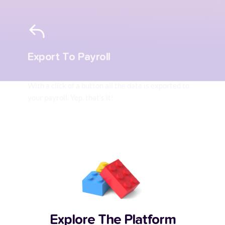
Export To Payroll
With a click of a button all the data is exported to 
your payroll. Yep, that’s it!
Explore The Platform