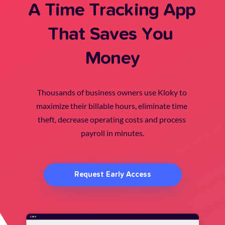
A Time Tracking App 
That Saves You 
Money
Thousands of business owners use Kloky to 
maximize their billable hours, eliminate time 
theft, decrease operating costs and process 
payroll in minutes.
Request Early Access