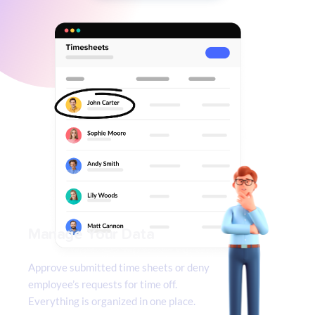
Manage Your Data
Approve submitted time sheets or deny 
employee’s requests for time off. 
Everything is organized in one place.