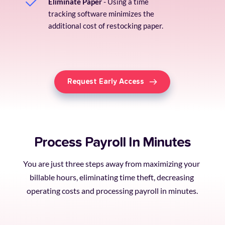
Eliminate Paper
 - Using a time 
tracking software minimizes the 
additional cost of restocking paper.
Request Early Access
Process Payroll In Minutes
You are just three steps away from maximizing your 
billable hours, eliminating time theft, decreasing 
operating costs and processing payroll in minutes.