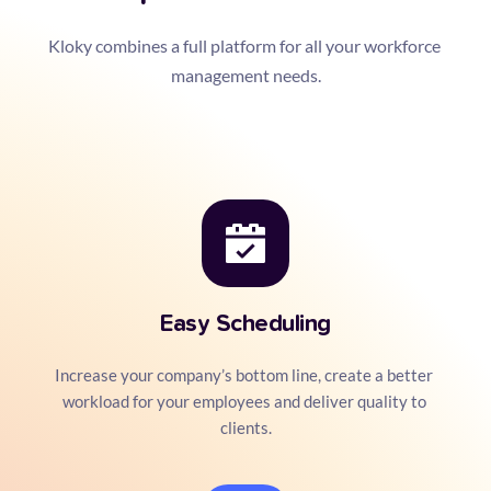
Kloky combines a full platform for all your workforce 
management needs.
Easy Scheduling
Increase your company’s bottom line, create a better 
workload for your employees and deliver quality to 
clients.