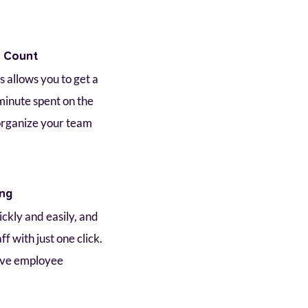
e Count
 allows you to get a 
minute spent on the 
organize your team 
ing
kly and easily, and 
f with just one click. 
ve employee 