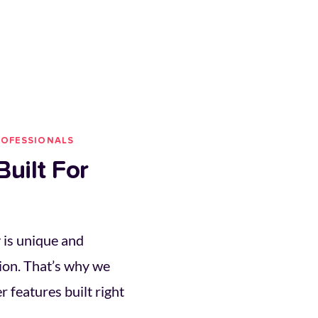
ROFESSIONALS
uilt For 
is unique and 
ion. That’s why we 
 features built right 