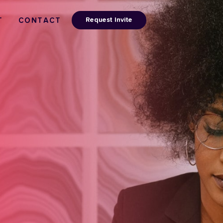
Request Invite
T
CONTACT