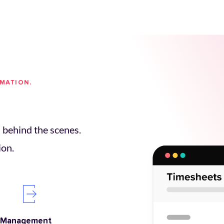
OMATION.
behind the scenes. 
ion.
 Management