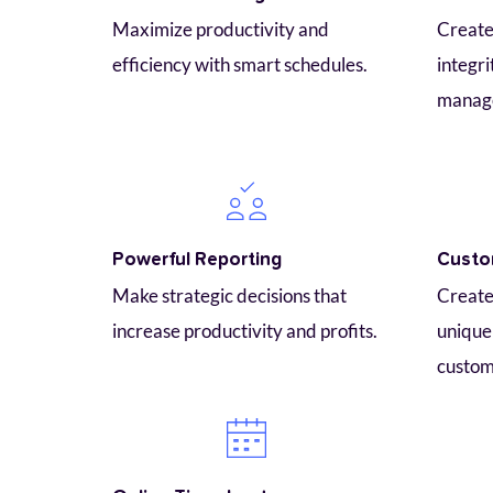
Maximize productivity and 
Create 
efficiency with smart schedules.
integri
manag
Powerful Reporting
Custo
Make strategic decisions that 
Create 
increase productivity and profits.
unique 
custom