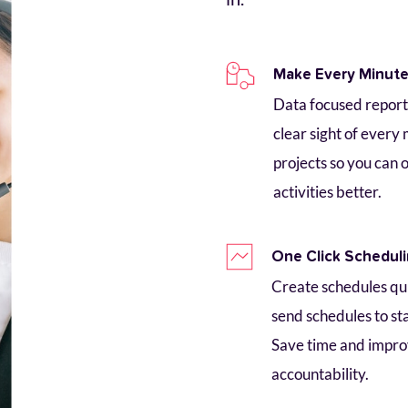
Make Every Minut
Data focused reports
clear sight of every 
projects so you can 
activities better.
One Click Schedul
Create schedules quic
send schedules to staf
Save time and impro
accountability.