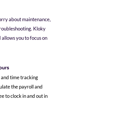
orry about maintenance, 
roubleshooting. Kloky 
 allows you to focus on 
.
ours 
 and time tracking 
ulate the payroll and 
to clock in and out in 