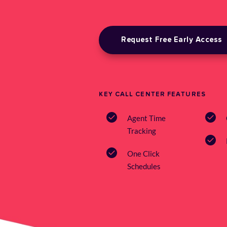
Request Free Early Access
KEY CALL CENTER FEATURES
Agent Time 
Tracking
One Click 
Schedules