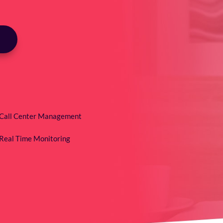
Call Center Management
Real Time Monitoring