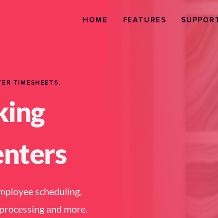
HOME
FEATURES
SUPPOR
TER TIMESHEETS.
king
enters
employee scheduling, 
l processing and more.