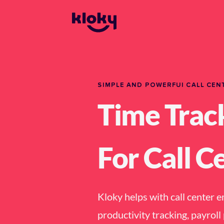
SIMPLE AND POWERFUl CALL CEN
Time Trac
For Call C
Kloky helps with call center 
productivity tracking, payrol