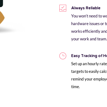
Always Reliable
You won’t need to w
hardware issues or t
works efficiently and
your work and team
Easy Tracking of H
Set up an hourly rate
targets to easily calc
remind your employee 
time. 