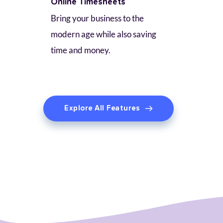
Online Timesheets
Bring your business to the 
modern age while also saving 
time and money.
Explore All Features