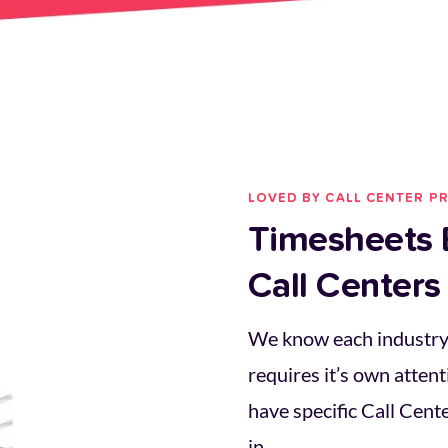
LOVED BY CALL CENTER P
Timesheets B
Call Centers
We know each industry 
requires it’s own attent
have specific Call Center
in.