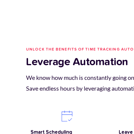
UNLOCK THE BENEFITS OF TIME TRACKING AUT
Leverage Automation
We know how much is constantly going on 
Save endless hours by leveraging automat
Smart Scheduling 
Leave