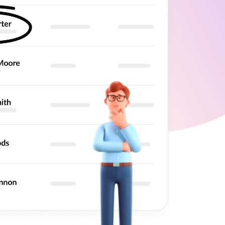
et
rds
rtime