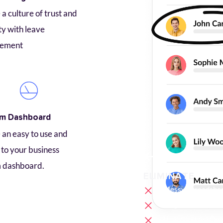
a culture of trust and 
ty with leave 
ement
m Dashboard
an easy to use and 
to your business 
 dashboard.
ELIMINATE
Messy Spreadshe
Forgotten Timeca
Unauthorized Ove